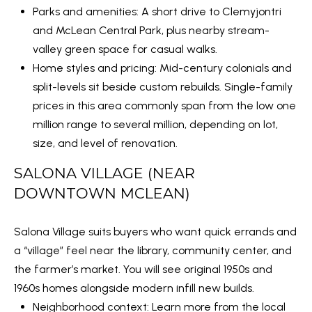
O
SUBMIT
Parks and amenities: A short drive to Clemyjontri
N
and McLean Central Park, plus nearby stream-
valley green space for casual walks.
T
Home styles and pricing: Mid-century colonials and
E
A
split-levels sit beside custom rebuilds. Single-family
M
C
prices in this area commonly span from the low one
B
million range to several million, depending on lot,
T
R
size, and level of renovation.
E
U
SALONA VILLAGE (NEAR
Y
S
DOWNTOWN MCLEAN)
P
R
M
Salona Village suits buyers who want quick errands and
O
a “village” feel near the library, community center, and
Y
P
the farmer’s market. You will see original 1950s and
E
S
1960s homes alongside modern infill new builds.
R
Neighborhood context: Learn more from the local