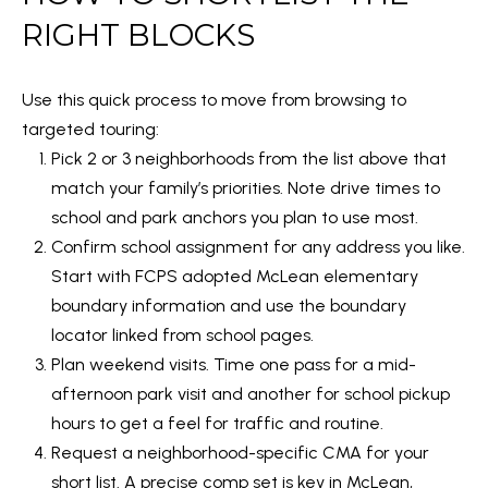
l
RIGHT BLOCKS
e
r
Use this quick process to move from browsing to
W
targeted touring:
i
Pick 2 or 3 neighborhoods from the list above that
l
match your family’s priorities. Note drive times to
l
school and park anchors you plan to use most.
i
Confirm school assignment for any address you like.
a
Start with
FCPS adopted McLean elementary
m
boundary information
and use the boundary
s
locator linked from school pages.
M
Plan weekend visits. Time one pass for a mid-
e
afternoon park visit and another for school pickup
t
hours to get a feel for traffic and routine.
r
Request a neighborhood-specific CMA for your
o
short list. A precise comp set is key in McLean,