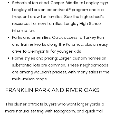
1
Schools often cited: Cooper Middle to Langley High.
W
Langley offers an extensive AP program and is a
i
frequent draw for families. See the high school’s
l
resources for new families:
Langley High School
s
information
.
o
Parks and amenities: Quick access to Turkey Run
n
and trail networks along the Potomac, plus an easy
B
drive to Clemyjontri for younger kids.
l
Home styles and pricing: Larger, custom homes on
v
substantial lots are common. These neighborhoods
d
are among McLean’s priciest, with many sales in the
,
multi-million range.
S
FRANKLIN PARK AND RIVER OAKS
u
i
This cluster attracts buyers who want larger yards, a
t
more natural setting with topography, and quick trail
e