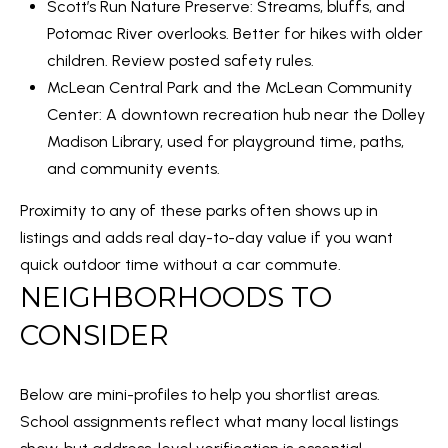
Scott’s Run Nature Preserve
: Streams, bluffs, and
a
S
Potomac River overlooks. Better for hikes with older
n
children. Review posted safety rules.
!
McLean Central Park and the McLean Community
RESOURCES
Center: A downtown recreation hub near the Dolley
Madison Library, used for playground time, paths,
and community events.
BUYER'S GUIDE
B
Proximity to any of these parks often shows up in
SELLER'S GUIDE
L
listings and adds real day-to-day value if you want
MORTGAGE
quick outdoor time without a car commute.
O
CALCULATOR
NEIGHBORHOODS TO
G
CONSIDER
T
Below are mini-profiles to help you shortlist areas.
I agree to
E
School assignments reflect what many local listings
be
contacted