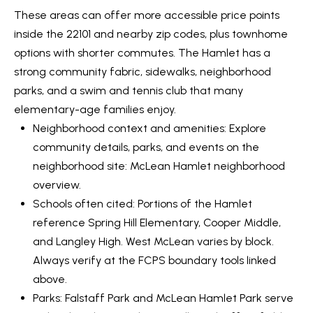
0
These areas can offer more accessible price points
inside the 22101 and nearby zip codes, plus townhome
[
options with shorter commutes. The Hamlet has a
e
strong community fabric, sidewalks, neighborhood
m
parks, and a swim and tennis club that many
a
elementary-age families enjoy.
i
Neighborhood context and amenities: Explore
l
community details, parks, and events on the
neighborhood site:
McLean Hamlet neighborhood
p
overview
.
r
Schools often cited: Portions of the Hamlet
o
reference Spring Hill Elementary, Cooper Middle,
t
and Langley High. West McLean varies by block.
e
Always verify at the FCPS boundary tools linked
c
above.
t
Parks: Falstaff Park and McLean Hamlet Park serve