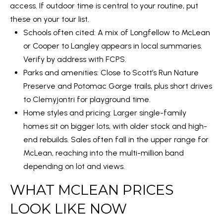
access. If outdoor time is central to your routine, put
1
these on your tour list.
0
Schools often cited: A mix of Longfellow to McLean
5
or Cooper to Langley appears in local summaries.
0
Verify by address with FCPS.
A
Parks and amenities: Close to
Scott’s Run Nature
r
Preserve
and Potomac Gorge trails, plus short drives
l
to Clemyjontri for playground time.
i
Home styles and pricing: Larger single-family
n
homes sit on bigger lots, with older stock and high-
g
end rebuilds. Sales often fall in the upper range for
t
McLean, reaching into the multi-million band
o
depending on lot and views.
n
,
WHAT MCLEAN PRICES
V
LOOK LIKE NOW
A
,