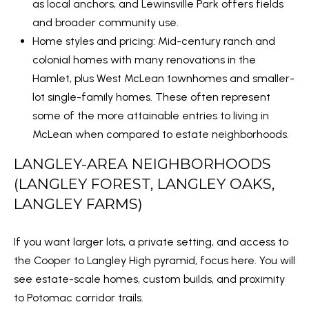
e
as local anchors, and Lewinsville Park offers fields
d
and broader community use.
]
Home styles and pricing: Mid-century ranch and
colonial homes with many renovations in the
Hamlet, plus West McLean townhomes and smaller-
lot single-family homes. These often represent
A
some of the more attainable entries to living in
D
McLean when compared to estate neighborhoods.
D
LANGLEY-AREA NEIGHBORHOODS
R
(LANGLEY FOREST, LANGLEY OAKS,
E
LANGLEY FARMS)
S
S
If you want larger lots, a private setting, and access to
2
the Cooper to Langley High pyramid, focus here. You will
1
see estate-scale homes, custom builds, and proximity
1
to Potomac corridor trails.