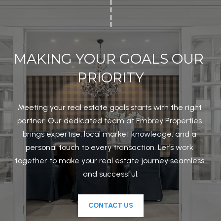
MAKING YOUR GOALS OUR 
PRIORITY
Meeting your real estate goals starts with the right 
partner. Our dedicated team at Embrey Properties 
brings expertise, local market knowledge, and a 
personal touch to every transaction. Let’s work 
together to make your real estate journey seamless 
and successful.
CONTACT US