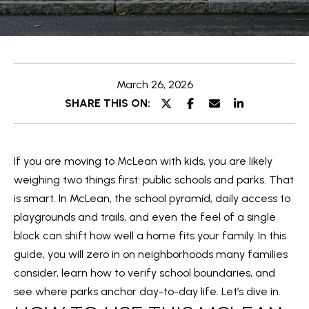
T
y
T
o
u
H
r
March 26, 2026
E
c
SHARE THIS ON:
o
T
n
E
t
If you are moving to McLean with kids, you are likely
a
A
weighing two things first: public schools and parks. That
c
M
is smart. In McLean, the school pyramid, daily access to
t
playgrounds and trails, and even the feel of a single
i
PROPERTIES
block can shift how well a home fits your family. In this
n
guide, you will zero in on neighborhoods many families
f
consider, learn how to verify school boundaries, and
o
FEATURED
see where parks anchor day-to-day life. Let’s dive in.
r
H
PROPERTIES