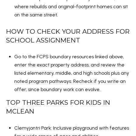
C
where rebuilds and original-footprint homes can sit
e
on the same street.
n
t
HOW TO CHECK YOUR ADDRESS FOR
e
SCHOOL ASSIGNMENT
r
(
Go to the FCPS boundary resources linked above,
7
enter the exact property address, and review the
0
listed elementary, middle, and high schools plus any
3
noted program pathways. Recheck if you write an
)
offer, since boundary work can evolve.
5
3
TOP THREE PARKS FOR KIDS IN
5
MCLEAN
-
3
Clemyjontri Park
: Inclusive playground with features
6