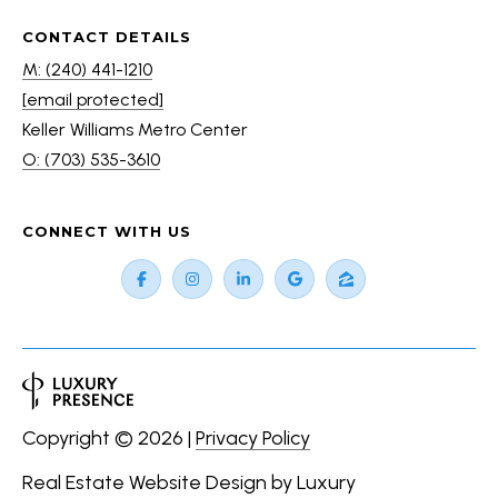
CONTACT DETAILS
M: (240) 441-1210
[email protected]
Keller Williams Metro Center
O: (703) 535-3610
CONNECT WITH US
Copyright ©
2026
|
Privacy Policy
Real Estate Website Design by
Luxury