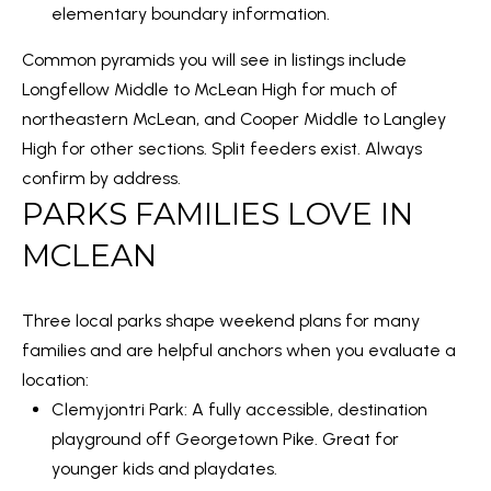
elementary boundary information
.
N
t
o
Common pyramids you will see in listings include
E
y
Longfellow Middle to McLean High for much of
I
o
northeastern McLean, and Cooper Middle to Langley
u
High for other sections. Split feeders exist. Always
G
a
confirm by address.
H
PARKS FAMILIES LOVE IN
s
B
s
MCLEAN
o
O
o
R
Three local parks shape weekend plans for many
n
families and are helpful anchors when you evaluate a
a
H
location:
s
O
Clemyjontri Park
: A fully accessible, destination
w
playground off Georgetown Pike. Great for
O
e
younger kids and playdates.
c
D