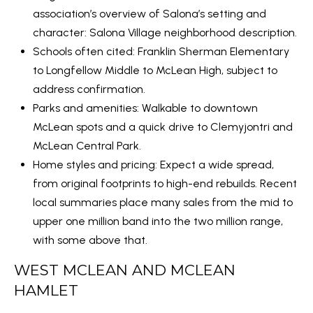
E
T
association’s overview of Salona’s setting and
A
I
character:
Salona Village neighborhood description
.
E
R
Schools often cited: Franklin Sherman Elementary
S
to Longfellow Middle to McLean High, subject to
C
address confirmation.
(
H
Parks and amenities: Walkable to downtown
2
McLean spots and a quick drive to Clemyjontri and
P
4
McLean Central Park.
O
0
Home styles and pricing: Expect a wide spread,
)
R
from original footprints to high-end rebuilds. Recent
4
local summaries place many sales from the mid to
T
4
upper one million band into the two million range,
1
A
with some above that.
-
L
WEST MCLEAN AND MCLEAN
1
HAMLET
2
1