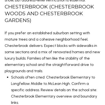
show, but address-level verification is essential.
S
by Embrey
Properties
CHESTERBROOK (CHESTERBROOK
via call,
T
email, and
WOODS AND CHESTERBROOK
text for
I
GARDENS)
real estate
services.
To opt out,
M
you can
If you prefer an established suburban setting with
reply 'stop'
O
at any time
mature trees and a cohesive neighborhood feel,
or reply
'help' for
N
Chesterbrook delivers. Expect blocks with sidewalks in
assistance.
You can also
some sections and a mix of renovated homes and new
I
click the
unsubscribe
luxury builds. Families often like the stability of the
link in the
A
elementary school and the straightforward drive to
emails.
Message
playgrounds and trails.
L
and data
rates may
Schools often cited: Chesterbrook Elementary to
apply.
S
Message
Longfellow Middle to McLean High. Confirm a
frequency
may vary.
specific address. Review details on the school site:
Privacy
C
Chesterbrook Elementary overview and boundary
Policy
.
links
.