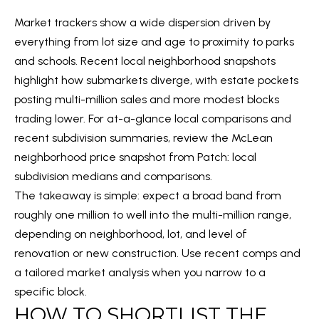
2
Market trackers show a wide dispersion driven by
2
everything from lot size and age to proximity to parks
2
and schools. Recent local neighborhood snapshots
0
highlight how submarkets diverge, with estate pockets
1
posting multi-million sales and more modest blocks
trading lower. For at-a-glance local comparisons and
O
recent subdivision summaries, review the McLean
F
neighborhood price snapshot from Patch:
local
F
subdivision medians and comparisons
.
I
The takeaway is simple: expect a broad band from
C
roughly one million to well into the multi-million range,
E
depending on neighborhood, lot, and level of
renovation or new construction. Use recent comps and
a tailored market analysis when you narrow to a
K
specific block.
e
HOW TO SHORTLIST THE
l