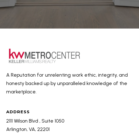
A Reputation for unrelenting work ethic, integrity, and
honesty backed up by unparalleled knowledge of the
marketplace.
ADDRESS
2111 Wilson Blvd , Suite 1050
Arlington, VA, 22201