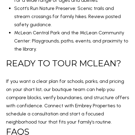
for a wide range of ages and abilities.
1
Scott’s Run Nature Preserve
: Scenic trails and
0
stream crossings for family hikes. Review posted
safety guidance.
McLean Central Park and the McLean Community
Center: Playgrounds, paths, events, and proximity to
the library.
READY TO TOUR MCLEAN?
If you want a clear plan for schools, parks, and pricing
on your short list, our boutique team can help you
compare blocks, verify boundaries, and structure offers
with confidence. Connect with
Embrey Properties
to
schedule a consultation and start a focused
neighborhood tour that fits your family’s routine.
FAQS