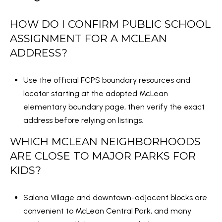
HOW DO I CONFIRM PUBLIC SCHOOL
ASSIGNMENT FOR A MCLEAN
ADDRESS?
Use the official FCPS boundary resources and
locator starting at the
adopted McLean
elementary boundary page
, then verify the exact
address before relying on listings.
WHICH MCLEAN NEIGHBORHOODS
ARE CLOSE TO MAJOR PARKS FOR
KIDS?
Salona Village and downtown-adjacent blocks are
convenient to McLean Central Park, and many