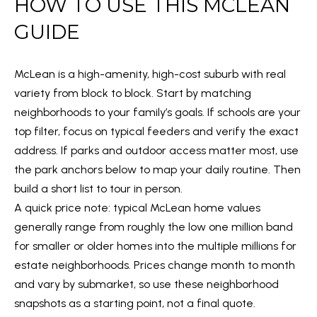
HOW TO USE THIS MCLEAN
m
O
a
GUIDE
PAST
t
TRANSACTIONS
M
i
McLean is a high-amenity, high-cost suburb with real
E
o
variety from block to block. Start by matching
n
S
neighborhoods to your family’s goals. If schools are your
b
E
top filter, focus on typical feeders and verify the exact
e
address. If parks and outdoor access matter most, use
l
A
the park anchors below to map your daily routine. Then
o
R
build a short list to tour in person.
w
A quick price note: typical McLean home values
C
a
generally range from roughly the low one million band
n
H
for smaller or older homes into the multiple millions for
d
estate neighborhoods. Prices change month to month
w
H
and vary by submarket, so use these neighborhood
e
snapshots as a starting point, not a final quote.
'
O