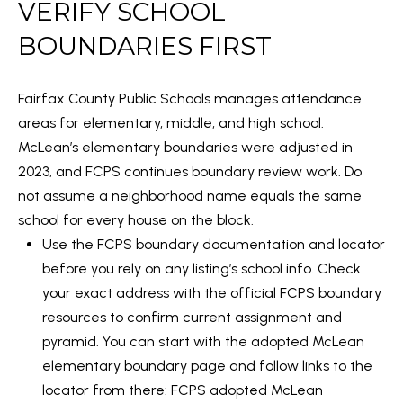
VERIFY SCHOOL
l
M
l
BOUNDARIES FIRST
E
b
e
V
Fairfax County Public Schools manages attendance
s
areas for elementary, middle, and high school.
A
u
McLean’s elementary boundaries were adjusted in
r
L
2023, and FCPS continues boundary review work. Do
e
U
not assume a neighborhood name equals the same
t
school for every house on the block.
A
o
Use the FCPS boundary documentation and locator
g
T
before you rely on any listing’s school info. Check
e
your exact address with the official FCPS boundary
I
t
resources to confirm current assignment and
b
O
pyramid. You can start with the adopted McLean
a
elementary boundary page and follow links to the
N
c
locator from there:
FCPS adopted McLean
k