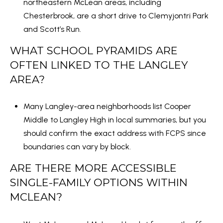
northeastern McLean areas, including
Chesterbrook, are a short drive to
Clemyjontri Park
and
Scott’s Run
.
WHAT SCHOOL PYRAMIDS ARE
OFTEN LINKED TO THE LANGLEY
AREA?
Many Langley-area neighborhoods list Cooper
Middle to Langley High in local summaries, but you
should confirm the exact address with FCPS since
boundaries can vary by block.
ARE THERE MORE ACCESSIBLE
SINGLE-FAMILY OPTIONS WITHIN
MCLEAN?