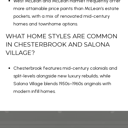
West McLean and McLean Hamlet frequently offer
more attainable price points than McLean’s estate
pockets, with a mix of renovated mid-century
homes and townhome options.
WHAT HOME STYLES ARE COMMON
IN CHESTERBROOK AND SALONA
VILLAGE?
Chesterbrook features mid-century colonials and
split-levels alongside new luxury rebuilds, while
Salona Village blends 1950s–1960s originals with
modern infill homes.