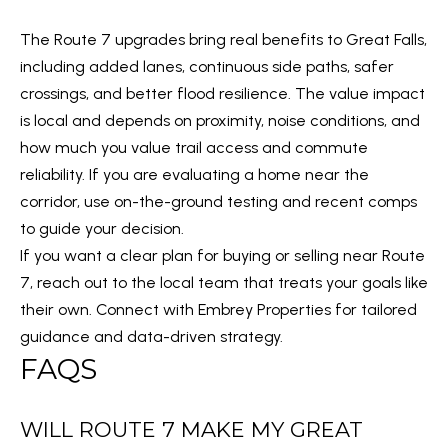
e
d
The Route 7 upgrades bring real benefits to Great Falls,
]
including added lanes, continuous side paths, safer
crossings, and better flood resilience. The value impact
is local and depends on proximity, noise conditions, and
how much you value trail access and commute
A
reliability. If you are evaluating a home near the
D
corridor, use on-the-ground testing and recent comps
D
to guide your decision.
R
If you want a clear plan for buying or selling near Route
E
7, reach out to the local team that treats your goals like
S
their own. Connect with
Embrey Properties
for tailored
S
guidance and data-driven strategy.
FAQS
2
1
1
WILL ROUTE 7 MAKE MY GREAT