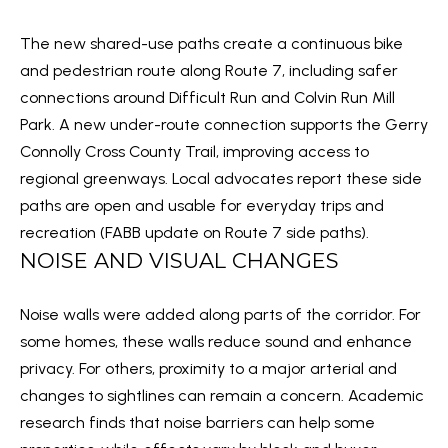
N
t
The new shared-use paths create a continuous bike
o
E
and pedestrian route along Route 7, including safer
y
connections around Difficult Run and Colvin Run Mill
I
o
Park. A new under-route connection supports the Gerry
u
G
Connolly Cross County Trail, improving access to
a
H
regional greenways. Local advocates report these side
s
paths are open and usable for everyday trips and
B
s
recreation (
FABB update on Route 7 side paths
).
o
O
NOISE AND VISUAL CHANGES
o
R
n
Noise walls were added along parts of the corridor. For
a
H
some homes, these walls reduce sound and enhance
s
O
privacy. For others, proximity to a major arterial and
w
changes to sightlines can remain a concern. Academic
O
e
research finds that noise barriers can help some
c
D