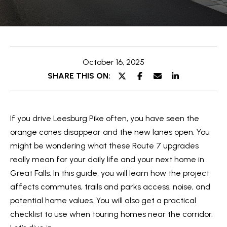
T
y
T
o
u
H
r
October 16, 2025
E
c
SHARE THIS ON:
o
T
n
E
t
If you drive Leesburg Pike often, you have seen the
a
A
orange cones disappear and the new lanes open. You
c
M
might be wondering what these Route 7 upgrades
t
really mean for your daily life and your next home in
i
PROPERTIES
Great Falls. In this guide, you will learn how the project
n
affects commutes, trails and parks access, noise, and
f
potential home values. You will also get a practical
o
FEATURED
checklist to use when touring homes near the corridor.
r
H
PROPERTIES