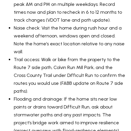
O
SUBMIT
peak AM and PM on multiple weekdays. Record
N
times now and plan to recheck in 6 to 12 months to
track changes (
VDOT lane and path update
).
T
Noise check: Visit the home during rush hour and a
E
A
weekend afternoon, windows open and closed.
M
Note the home’s exact location relative to any noise
C
B
wall.
T
R
Trail access: Walk or bike from the property to the
E
U
Route 7 side path, Colvin Run Mill Park, and the
Y
Cross County Trail under Difficult Run to confirm the
S
routes you would use (
FABB update on Route 7 side
P
paths
).
R
M
Flooding and drainage: If the home sits near low
O
points or drains toward Difficult Run, ask about
Y
P
stormwater paths and any past impacts. The
E
S
project’s bridge work aimed to improve resilience
R
(
project overview with flood-resilience elements
).