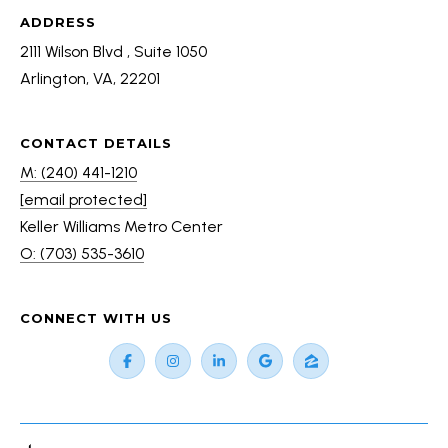
C
ADDRESS
e
2111 Wilson Blvd , Suite 1050
n
Arlington, VA, 22201
t
e
r
CONTACT DETAILS
(
M: (240) 441-1210
7
[email protected]
0
Keller Williams Metro Center
3
O: (703) 535-3610
)
5
CONNECT WITH US
3
5
-
3
6