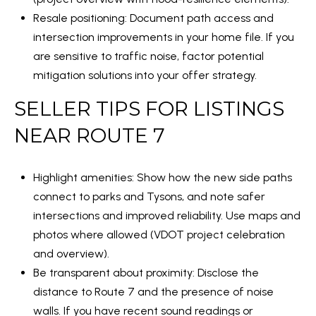
E
T
Resale positioning: Document path access and
A
I
intersection improvements in your home file. If you
E
R
are sensitive to traffic noise, factor potential
S
mitigation solutions into your offer strategy.
C
(
SELLER TIPS FOR LISTINGS
H
2
NEAR ROUTE 7
P
4
O
0
Highlight amenities: Show how the new side paths
)
R
connect to parks and Tysons, and note safer
4
T
intersections and improved reliability. Use maps and
4
photos where allowed (
VDOT project celebration
1
A
and overview
).
-
L
Be transparent about proximity: Disclose the
1
distance to Route 7 and the presence of noise
2
walls. If you have recent sound readings or
1