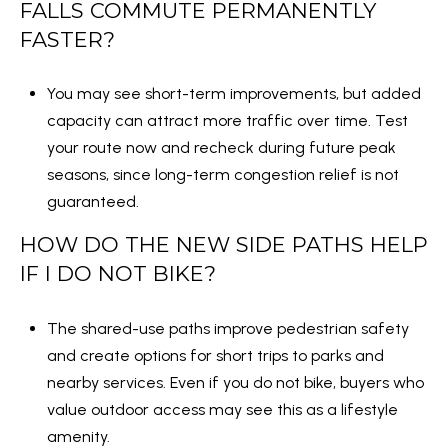
1
FALLS COMMUTE PERMANENTLY
W
FASTER?
i
l
You may see short-term improvements, but added
s
capacity can attract more traffic over time. Test
o
your route now and recheck during future peak
n
seasons, since long-term congestion relief is not
B
guaranteed.
l
HOW DO THE NEW SIDE PATHS HELP
v
IF I DO NOT BIKE?
d
,
S
The shared-use paths improve pedestrian safety
u
and create options for short trips to parks and
i
nearby services. Even if you do not bike, buyers who
t
value outdoor access may see this as a lifestyle
e
amenity.