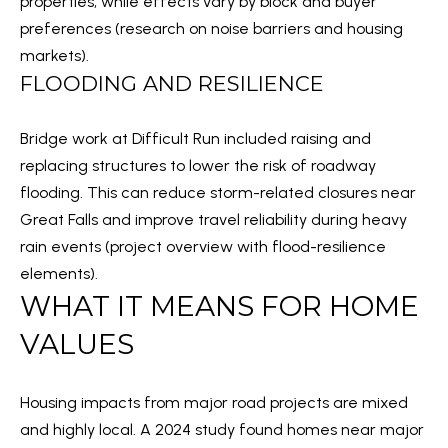
properties, while effects vary by block and buyer
a
preferences (
research on noise barriers and housing
S
n
markets
).
!
FLOODING AND RESILIENCE
RESOURCES
Bridge work at Difficult Run included raising and
replacing structures to lower the risk of roadway
BUYER'S GUIDE
flooding. This can reduce storm-related closures near
B
SELLER'S GUIDE
Great Falls and improve travel reliability during heavy
L
rain events (
project overview with flood-resilience
MORTGAGE
elements
).
O
CALCULATOR
WHAT IT MEANS FOR HOME
G
VALUES
T
Housing impacts from major road projects are mixed
I agree to
E
be
and highly local. A 2024 study found homes near major
contacted