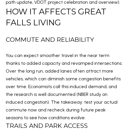
path update
,
VDOT project celebration and overview
).
l
M
HOW IT AFFECTS GREAT
l
E
b
FALLS LIVING
e
V
s
COMMUTE AND RELIABILITY
A
u
r
L
You can expect smoother travel in the near term
e
U
thanks to added capacity and revamped intersections.
t
Over the long run, added lanes often attract more
A
o
vehicles, which can diminish some congestion benefits
g
T
over time. Economists call this induced demand, and
e
the research is well documented (
NBER study on
I
t
induced congestion
). The takeaway: test your actual
b
O
commute now and recheck during future peak
a
N
seasons to see how conditions evolve.
c
TRAILS AND PARK ACCESS
k