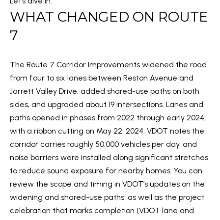
Let’s dive in.
m
WHAT CHANGED ON ROUTE
O
a
PAST
t
7
TRANSACTIONS
M
i
E
o
The Route 7 Corridor Improvements widened the road
n
S
from four to six lanes between Reston Avenue and
b
E
Jarrett Valley Drive, added shared-use paths on both
e
sides, and upgraded about 19 intersections. Lanes and
l
A
paths opened in phases from 2022 through early 2024,
o
R
with a ribbon cutting on May 22, 2024. VDOT notes the
w
corridor carries roughly 50,000 vehicles per day, and
C
a
noise barriers were installed along significant stretches
n
H
to reduce sound exposure for nearby homes. You can
d
review the scope and timing in VDOT’s updates on the
w
H
widening and shared-use paths, as well as the project
e
celebration that marks completion (
VDOT lane and
'
O