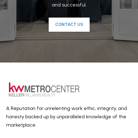
and successful.
l
e
r
CONTACT US
W
i
l
l
i
a
m
s
M
e
A Reputation for unrelenting work ethic, integrity, and
t
honesty backed up by unparalleled knowledge of the
r
marketplace.
o