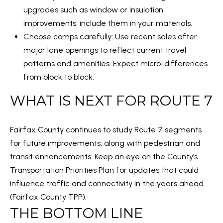
upgrades such as window or insulation
0
improvements, include them in your materials.
Choose comps carefully: Use recent sales after
[
major lane openings to reflect current travel
e
patterns and amenities. Expect micro-differences
m
from block to block.
a
i
WHAT IS NEXT FOR ROUTE 7
l
Fairfax County continues to study Route 7 segments
p
for future improvements, along with pedestrian and
r
transit enhancements. Keep an eye on the County’s
o
Transportation Priorities Plan for updates that could
t
influence traffic and connectivity in the years ahead
e
(
Fairfax County TPP
).
c
THE BOTTOM LINE
t