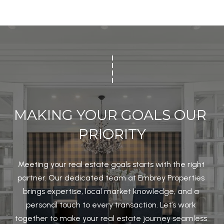
2
2
2
0
1
O
F
MAKING YOUR GOALS OUR 
F
PRIORITY
I
C
E
Meeting your real estate goals starts with the right 
partner. Our dedicated team at Embrey Properties 
brings expertise, local market knowledge, and a 
K
personal touch to every transaction. Let’s work 
e
together to make your real estate journey seamless 
l