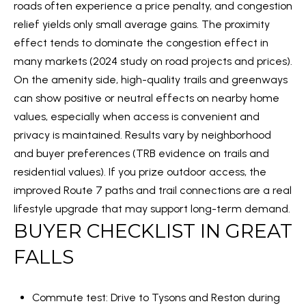
S
by Embrey
roads often experience a price penalty, and congestion
Properties
relief yields only small average gains. The proximity
via call,
T
email, and
effect tends to dominate the congestion effect in
text for
I
real estate
many markets (
2024 study on road projects and prices
).
services.
To opt out,
On the amenity side, high-quality trails and greenways
M
you can
reply 'stop'
can show positive or neutral effects on nearby home
O
at any time
values, especially when access is convenient and
or reply
'help' for
N
privacy is maintained. Results vary by neighborhood
assistance.
You can also
and buyer preferences (
TRB evidence on trails and
I
click the
unsubscribe
residential values
). If you prize outdoor access, the
link in the
A
emails.
improved Route 7 paths and trail connections are a real
Message
lifestyle upgrade that may support long-term demand.
L
and data
rates may
BUYER CHECKLIST IN GREAT
apply.
S
Message
frequency
FALLS
may vary.
Privacy
C
Policy
.
Commute test: Drive to Tysons and Reston during