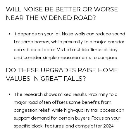
1
WILL NOISE BE BETTER OR WORSE
0
NEAR THE WIDENED ROAD?
5
0
It depends on your lot. Noise walls can reduce sound
A
for some homes, while proximity to a major corridor
r
can still be a factor. Visit at multiple times of day
l
and consider simple measurements to compare.
i
n
DO THESE UPGRADES RAISE HOME
g
VALUES IN GREAT FALLS?
t
o
The research shows mixed results. Proximity to a
n
major road often offsets some benefits from
,
congestion relief, while high-quality trail access can
V
support demand for certain buyers. Focus on your
A
specific block, features, and comps after 2024.
,