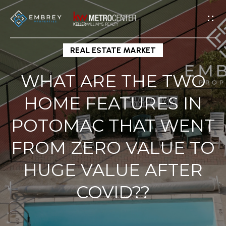
G
E
T
I
REAL ESTATE MARKET
N
WHAT ARE THE TWO
T
H
O
HOME FEATURES IN
O
U
POTOMAC THAT WENT
M
C
H
E
FROM ZERO VALUE TO
HUGE VALUE AFTER
E
M
n
COVID??
E
t
e
E
r