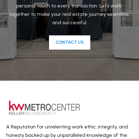
personal touch to every transaction. Let’s work 
N
t
together to make your real estate journey seamless 
o
E
and successful.
y
I
o
u
CONTACT US
G
a
H
s
B
s
o
O
o
R
n
a
H
s
O
w
O
e
A Reputation for unrelenting work ethic, integrity, and
c
honesty backed up by unparalleled knowledge of the
D