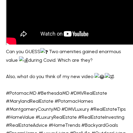
m
O
a
PAST
t
TRANSACTIONS
M
i
E
o
n
S
b
Can you GUESS
Two amenities gained enormous
E
e
value
during Covid. Which are they?
l
A
o
Also, what do you think of my new video
R
w
C
a
#PotomacMD
#BethesdaMD
#DMVRealEstate
n
H
#MarylandRealEstate
#PotomacHomes
d
#MontgomeryCountyMD
#DMVLuxury
#RealEstateTips
w
#HomeValue
#LuxuryRealEstate
#RealEstateInvesting
H
e
#RealEstateAdvice
#HomeTrends
#BackyardGoals
'
O