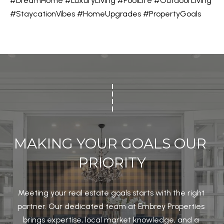
#DreamHome
#LuxuryLiving
#PoolLife
#OutdoorLiving
l
#StaycationVibes
#HomeUpgrades
#PropertyGoals
M
l
E
b
e
V
s
A
u
r
L
e
U
t
A
o
MAKING YOUR GOALS OUR 
g
T
e
PRIORITY
I
t
b
O
Meeting your real estate goals starts with the right 
a
N
partner. Our dedicated team at Embrey Properties 
c
brings expertise, local market knowledge, and a 
k