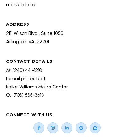
a
marketplace.
S
n
!
ADDRESS
RESOURCES
2111 Wilson Blvd , Suite 1050
Arlington, VA, 22201
BUYER'S GUIDE
B
CONTACT DETAILS
SELLER'S GUIDE
M: (240) 441-1210
L
[email protected]
MORTGAGE
O
Keller Williams Metro Center
CALCULATOR
O: (703) 535-3610
G
T
CONNECT WITH US
I agree to
E
be
contacted