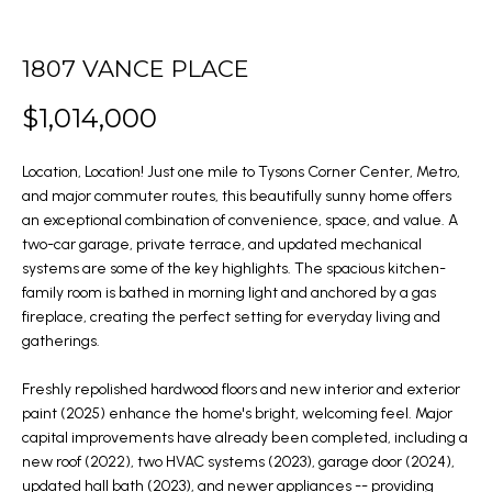
m
O
a
PAST
t
1807 VANCE PLACE
TRANSACTIONS
M
i
$1,014,000
E
o
n
S
Location, Location! Just one mile to Tysons Corner Center, Metro,
b
and major commuter routes, this beautifully sunny home offers
E
e
an exceptional combination of convenience, space, and value. A
l
A
two-car garage, private terrace, and updated mechanical
systems are some of the key highlights. The spacious kitchen-
o
R
family room is bathed in morning light and anchored by a gas
w
fireplace, creating the perfect setting for everyday living and
C
a
gatherings.
n
H
Freshly repolished hardwood floors and new interior and exterior
d
paint (2025) enhance the home's bright, welcoming feel. Major
w
H
capital improvements have already been completed, including a
e
new roof (2022), two HVAC systems (2023), garage door (2024),
'
O
updated hall bath (2023), and newer appliances -- providing