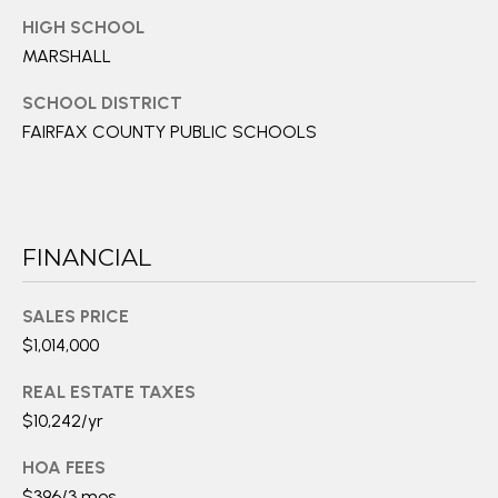
e
HIGH SCHOOL
d
MARSHALL
]
SCHOOL DISTRICT
FAIRFAX COUNTY PUBLIC SCHOOLS
A
D
D
FINANCIAL
R
E
SALES PRICE
S
$1,014,000
S
REAL ESTATE TAXES
2
$10,242/yr
1
HOA FEES
1
$396/3 mos