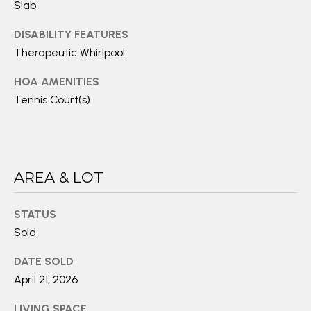
E
Slab
T
A
I
DISABILITY FEATURES
E
R
Therapeutic Whirlpool
S
C
HOA AMENITIES
Tennis Court(s)
(
H
2
P
4
O
0
)
AREA & LOT
R
4
T
4
STATUS
1
Sold
A
-
L
DATE SOLD
1
April 21, 2026
2
1
LIVING SPACE