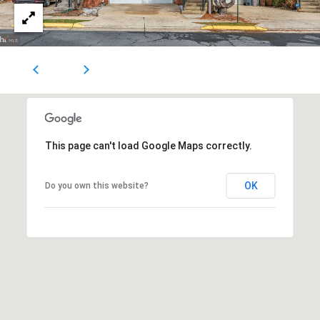
1
0
5
0
A
r
l
i
This page can't load Google Maps correctly.
n
g
OK
Do you own this website?
t
o
n
,
V
A
,