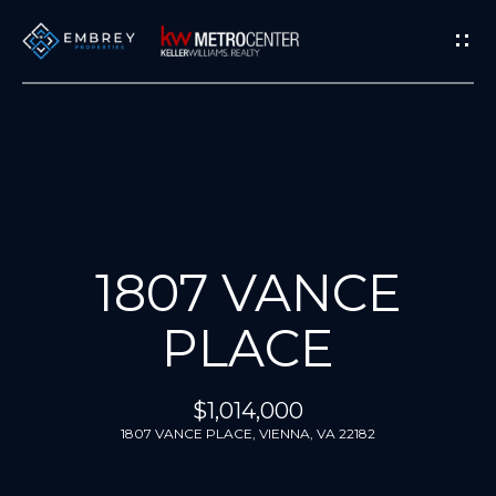
G
E
T
I
N
T
H
O
O
U
M
1807 VANCE
C
H
E
PLACE
E
M
n
$1,014,000
E
t
1807 VANCE PLACE, VIENNA, VA 22182
e
E
r