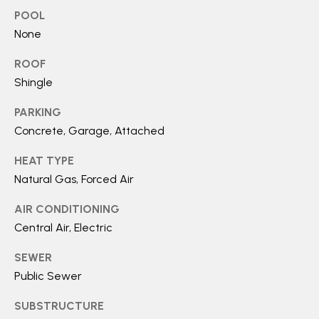
O
SUBMIT
POOL
N
None
T
ROOF
E
A
Shingle
M
C
PARKING
B
Concrete, Garage, Attached
T
R
HEAT TYPE
E
U
Natural Gas, Forced Air
Y
S
P
AIR CONDITIONING
R
Central Air, Electric
M
O
SEWER
Y
P
Public Sewer
E
S
SUBSTRUCTURE
R