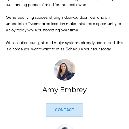
l
outstanding peace of mind for the next owner.
M
l
Generous living spaces, strong indoor-outdoor flow, and an
E
b
unbeatable Tysons-area location make this a rare opportunity to
e
V
enjoy today while customizing over time.
s
A
With location, sunlight, and major systems already addressed, this
u
is a home you won't want to miss. Schedule your tour today.
r
L
e
U
t
A
o
g
T
Amy Embrey
e
I
t
b
O
CONTACT
a
N
c
k