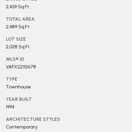
0
2,439 Sq.Ft.
TOTAL AREA
[
2,489 Sq.Ft.
e
m
LOT SIZE
a
2,028 Sq.Ft.
i
MLS® ID
l
VAFX2292678
p
TYPE
r
Townhouse
o
YEAR BUILT
t
1994
e
c
ARCHITECTURE STYLES
t
Contemporary