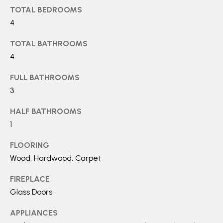
a
TOTAL BEDROOMS
S
n
4
!
TOTAL BATHROOMS
RESOURCES
4
FULL BATHROOMS
BUYER'S GUIDE
3
B
SELLER'S GUIDE
HALF BATHROOMS
L
1
MORTGAGE
O
CALCULATOR
FLOORING
G
Wood, Hardwood, Carpet
FIREPLACE
T
Glass Doors
I agree to
E
be
APPLIANCES
contacted